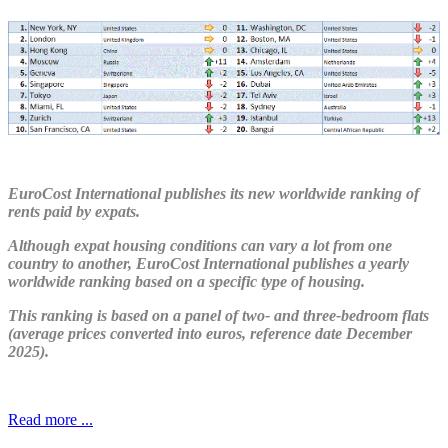
EuroCost International publishes its new worldwide ranking of
rents paid by expats.
Although expat housing conditions can vary a lot from one
country to another, EuroCost International publishes a yearly
worldwide ranking based on a specific type of housing.
This ranking is based on a panel of two- and three-bedroom flats
(average prices converted into euros, reference date December
2025).
Read more ...