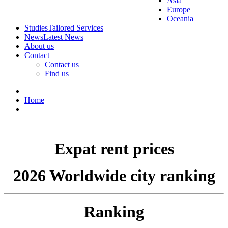
Asia
Europe
Oceania
Studies
Tailored Services
News
Latest News
About us
Contact
Contact us
Find us
Home
Expat rent prices
2026 Worldwide city ranking
Ranking