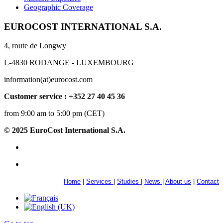
Geographic Coverage
EUROCOST INTERNATIONAL S.A.
4, route de Longwy
L-4830 RODANGE - LUXEMBOURG
information(at)eurocost.com
Customer service : +352 27 40 45 36
from 9:00 am to 5:00 pm (CET)
© 2025 EuroCost International S.A.
Home
|
Services
|
Studies
|
News
|
About us
|
Contact