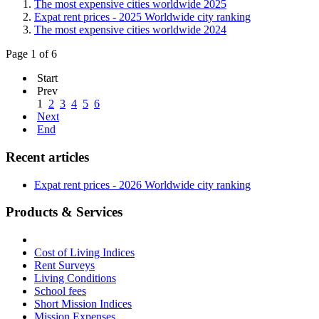
The most expensive cities worldwide 2025
Expat rent prices - 2025 Worldwide city ranking
The most expensive cities worldwide 2024
Page 1 of 6
Start
Prev
1
2
3
4
5
6
Next
End
Recent articles
Expat rent prices - 2026 Worldwide city ranking
Products & Services
Cost of Living Indices
Rent Surveys
Living Conditions
School fees
Short Mission Indices
Mission Expenses