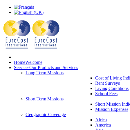
Home
Welcome
Services
Our Products and Services
Long Term Missions
Cost of Living Ind
Rent Surveys
Living Conditions
School Fees
Short Term Missions
Short Mission Indi
Mission Expenses
Geographic Coverage
Africa
America