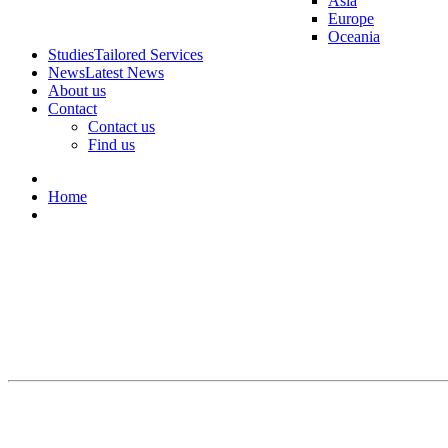
Asia
Europe
Oceania
Studies
Tailored Services
News
Latest News
About us
Contact
Contact us
Find us
Home