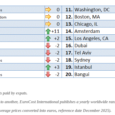
s paid by expats.
to another, EuroCost International publishes a yearly worldwide rank
average prices converted into euros, reference date December 2025).