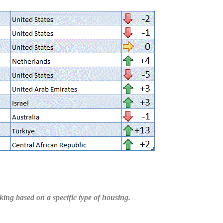
ing based on a specific type of housing.