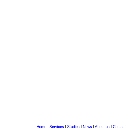
Home
|
Services
|
Studies
|
News
|
About us
|
Contact