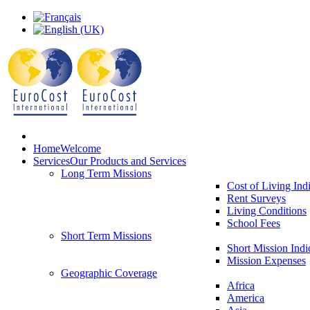
Home
Welcome
Services
Our Products and Services
Long Term Missions
Cost of Living Ind
Rent Surveys
Living Conditions
School Fees
Short Term Missions
Short Mission Indi
Mission Expenses
Geographic Coverage
Africa
America