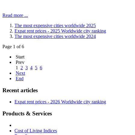
Read more ...
The most expensive cities worldwide 2025
Expat rent prices - 2025 Worldwide city ranking
The most expensive cities worldwide 2024
Page 1 of 6
Start
Prev
1
2
3
4
5
6
Next
End
Recent articles
Expat rent prices - 2026 Worldwide city ranking
Products & Services
Cost of Living Indices