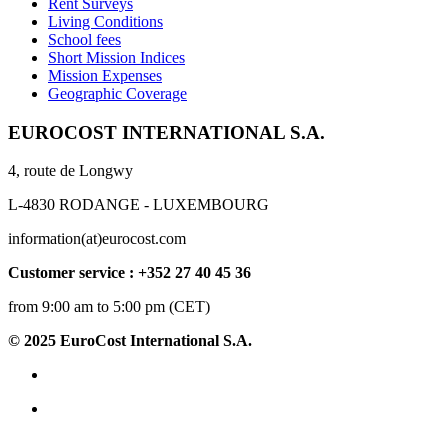
Rent Surveys
Living Conditions
School fees
Short Mission Indices
Mission Expenses
Geographic Coverage
EUROCOST INTERNATIONAL S.A.
4, route de Longwy
L-4830 RODANGE - LUXEMBOURG
information(at)eurocost.com
Customer service : +352 27 40 45 36
from 9:00 am to 5:00 pm (CET)
© 2025 EuroCost International S.A.