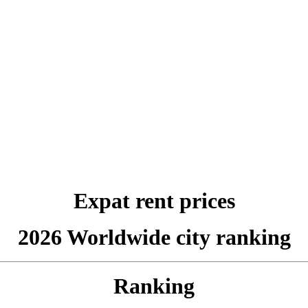
Expat rent prices
2026 Worldwide city ranking
Ranking