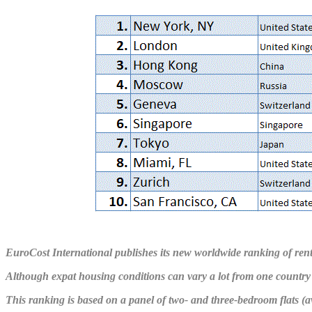
EuroCost International publishes its new worldwide ranking of rent
Although expat housing conditions can vary a lot from one country 
This ranking is based on a panel of two- and three-bedroom flats (