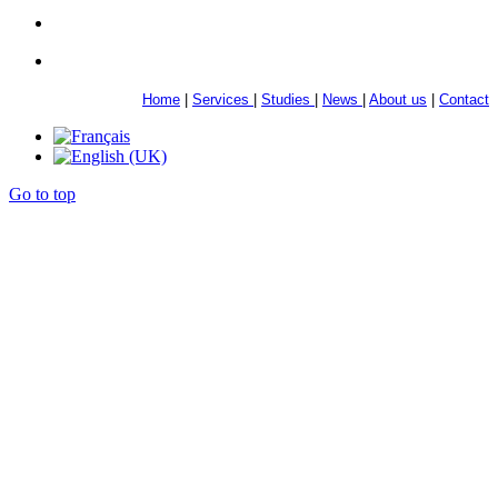
Home
|
Services
|
Studies
|
News
|
About us
|
Contact
Go to top