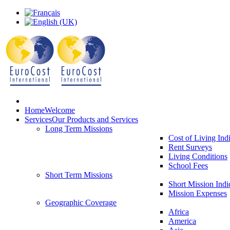
Home
Welcome
Services
Our Products and Services
Long Term Missions
Cost of Living Ind
Rent Surveys
Living Conditions
School Fees
Short Term Missions
Short Mission Indi
Mission Expenses
Geographic Coverage
Africa
America