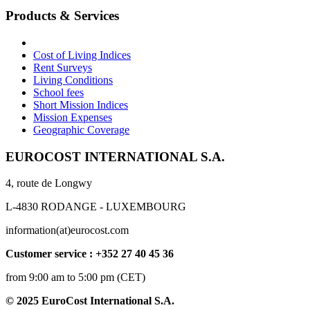
Products & Services
Cost of Living Indices
Rent Surveys
Living Conditions
School fees
Short Mission Indices
Mission Expenses
Geographic Coverage
EUROCOST INTERNATIONAL S.A.
4, route de Longwy
L-4830 RODANGE - LUXEMBOURG
information(at)eurocost.com
Customer service : +352 27 40 45 36
from 9:00 am to 5:00 pm (CET)
© 2025 EuroCost International S.A.