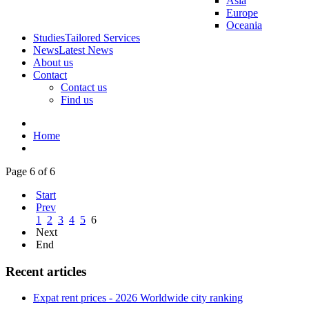
Asia
Europe
Oceania
Studies
Tailored Services
News
Latest News
About us
Contact
Contact us
Find us
Home
Page 6 of 6
Start
Prev
1
2
3
4
5
6
Next
End
Recent articles
Expat rent prices - 2026 Worldwide city ranking