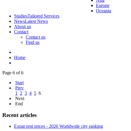
Asia
Europe
Oceania
Studies
Tailored Services
News
Latest News
About us
Contact
Contact us
Find us
Home
Page 6 of 6
Start
Prev
1
2
3
4
5
6
Next
End
Recent articles
Expat rent prices - 2026 Worldwide city ranking