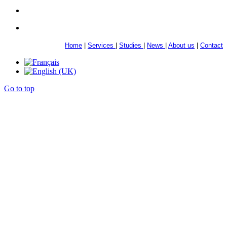
Home
|
Services
|
Studies
|
News
|
About us
|
Contact
Go to top