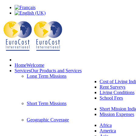
Home
Welcome
Services
Our Products and Services
Long Term Missions
Cost of Living Ind
Rent Surveys
Living Conditions
School Fees
Short Term Missions
Short Mission Indi
Mission Expenses
Geographic Coverage
Africa
America