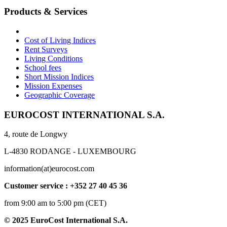
Products & Services
Cost of Living Indices
Rent Surveys
Living Conditions
School fees
Short Mission Indices
Mission Expenses
Geographic Coverage
EUROCOST INTERNATIONAL S.A.
4, route de Longwy
L-4830 RODANGE - LUXEMBOURG
information(at)eurocost.com
Customer service : +352 27 40 45 36
from 9:00 am to 5:00 pm (CET)
© 2025 EuroCost International S.A.