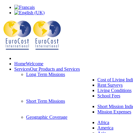
Home
Welcome
Services
Our Products and Services
Long Term Missions
Cost of Living Ind
Rent Surveys
Living Conditions
School Fees
Short Term Missions
Short Mission Indi
Mission Expenses
Geographic Coverage
Africa
America