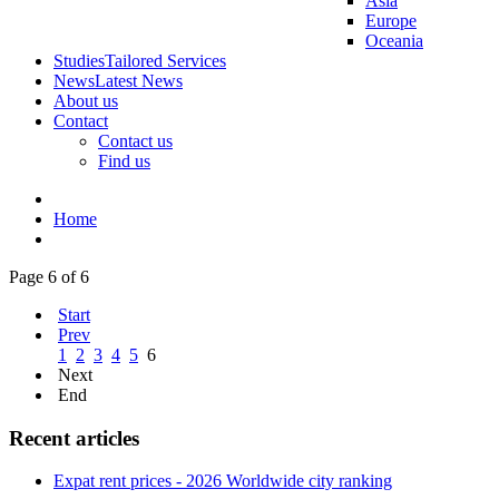
Asia
Europe
Oceania
Studies
Tailored Services
News
Latest News
About us
Contact
Contact us
Find us
Home
Page 6 of 6
Start
Prev
1
2
3
4
5
6
Next
End
Recent articles
Expat rent prices - 2026 Worldwide city ranking