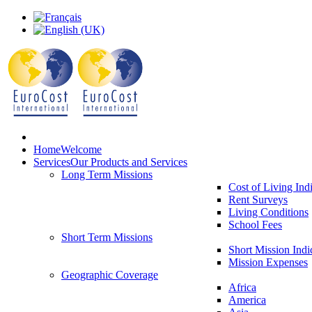
Home
Welcome
Services
Our Products and Services
Long Term Missions
Cost of Living Ind
Rent Surveys
Living Conditions
School Fees
Short Term Missions
Short Mission Indi
Mission Expenses
Geographic Coverage
Africa
America