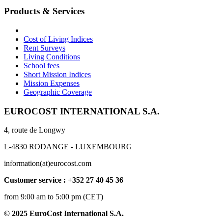
Products & Services
Cost of Living Indices
Rent Surveys
Living Conditions
School fees
Short Mission Indices
Mission Expenses
Geographic Coverage
EUROCOST INTERNATIONAL S.A.
4, route de Longwy
L-4830 RODANGE - LUXEMBOURG
information(at)eurocost.com
Customer service : +352 27 40 45 36
from 9:00 am to 5:00 pm (CET)
© 2025 EuroCost International S.A.