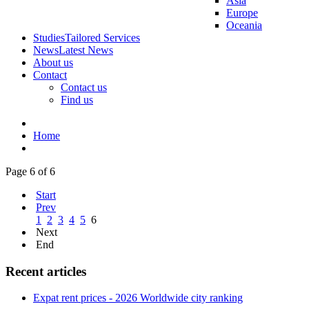
Asia
Europe
Oceania
Studies
Tailored Services
News
Latest News
About us
Contact
Contact us
Find us
Home
Page 6 of 6
Start
Prev
1
2
3
4
5
6
Next
End
Recent articles
Expat rent prices - 2026 Worldwide city ranking