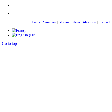
Home
|
Services
|
Studies
|
News
|
About us
|
Contact
Go to top