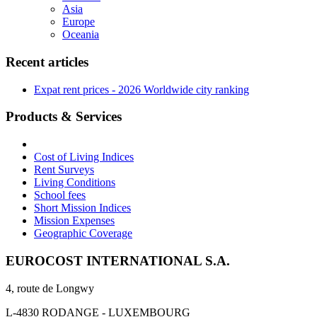
Asia
Europe
Oceania
Recent articles
Expat rent prices - 2026 Worldwide city ranking
Products & Services
Cost of Living Indices
Rent Surveys
Living Conditions
School fees
Short Mission Indices
Mission Expenses
Geographic Coverage
EUROCOST INTERNATIONAL S.A.
4, route de Longwy
L-4830 RODANGE - LUXEMBOURG