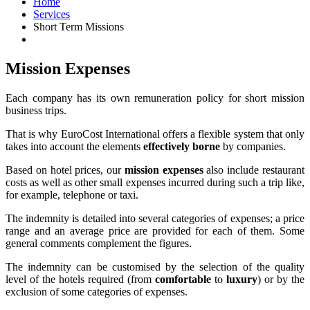
Home
Services
Short Term Missions
Mission Expenses
Each company has its own remuneration policy for short mission
business trips.
That is why EuroCost International offers a flexible system that only
takes into account the elements
effectively borne
by companies.
Based on hotel prices, our
mission expenses
also include restaurant
costs as well as other small expenses incurred during such a trip like,
for example, telephone or taxi.
The indemnity is detailed into several categories of expenses; a price
range and an average price are provided for each of them. Some
general comments complement the figures.
The indemnity can be customised by the selection of the quality
level of the hotels required (from
comfortable
to
luxury
) or by the
exclusion of some categories of expenses.