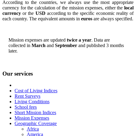
According to the countries, we always use the most appropriate
currency for the calculation of the mission expenses, either the
local
currency
or the
USD
according to the specific economic reality of
each country. The equivalent amounts in
euros
are always specified.
Mission expenses are updated
twice a year
. Data are
collected in
March
and
September
and published 3 months
later.
Our services
Cost of Living Indices
Rent Surveys
Living Conditions
School fees
Short Mission Indices
Mission Expenses
Geographic Coverage
Africa
America