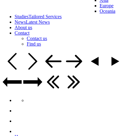
Asia
Europe
Oceania
Studies
Tailored Services
News
Latest News
About us
Contact
Contact us
Find us