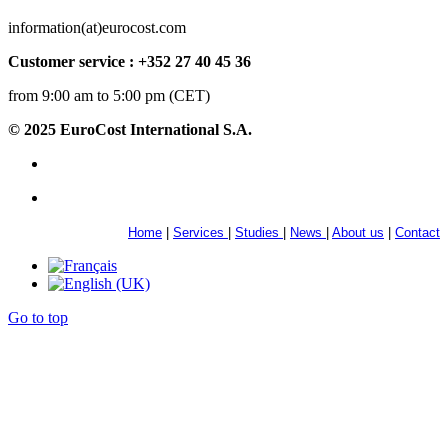
information(at)eurocost.com
Customer service : +352 27 40 45 36
from 9:00 am to 5:00 pm (CET)
© 2025 EuroCost International S.A.
Home
|
Services
|
Studies
|
News
|
About us
|
Contact
Go to top