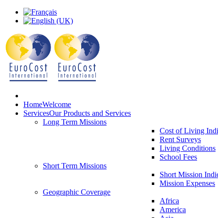
Home
Welcome
Services
Our Products and Services
Long Term Missions
Cost of Living Ind
Rent Surveys
Living Conditions
School Fees
Short Term Missions
Short Mission Indi
Mission Expenses
Geographic Coverage
Africa
America