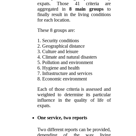
expats. Those 41 criteria are
aggregated in
8 main groups
to
finally result in the living conditions
for each location.
These 8 groups are:
1. Security conditions
2. Geographical distance
3. Culture and leisure
4. Climate and natural disasters
5. Pollution and environment
6. Hygiene and health
7. Infrastructure and services
8. Economic environment
Each of those criteria is assessed and
weighted to determine its particular
influence in the quality of life of
expats.
One service, two reports
Two different reports can be provided,
depending of the way living