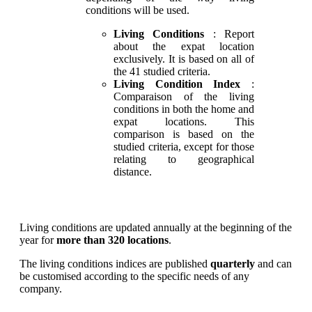
conditions will be used.
Living Conditions
: Report
about the expat location
exclusively. It is based on all of
the 41 studied criteria.
Living Condition Index
:
Comparaison of the living
conditions in both the home and
expat locations. This
comparison is based on the
studied criteria, except for those
relating to geographical
distance.
Living conditions are updated annually at the beginning of the
year for
more than 320 locations
.
The living conditions indices are published
quarterly
and can
be customised according to the specific needs of any
company.