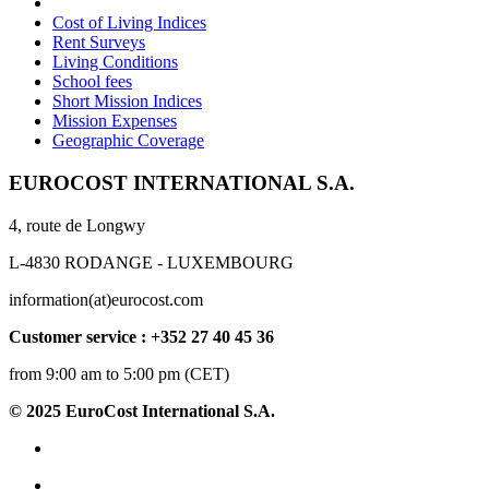
Cost of Living Indices
Rent Surveys
Living Conditions
School fees
Short Mission Indices
Mission Expenses
Geographic Coverage
EUROCOST INTERNATIONAL S.A.
4, route de Longwy
L-4830 RODANGE - LUXEMBOURG
information(at)eurocost.com
Customer service : +352 27 40 45 36
from 9:00 am to 5:00 pm (CET)
© 2025 EuroCost International S.A.