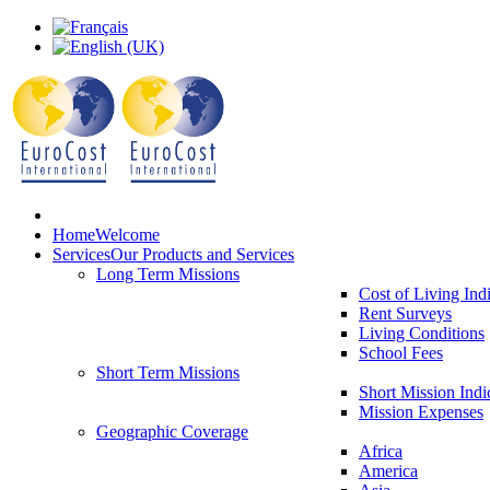
Home
Welcome
Services
Our Products and Services
Long Term Missions
Cost of Living Ind
Rent Surveys
Living Conditions
School Fees
Short Term Missions
Short Mission Indi
Mission Expenses
Geographic Coverage
Africa
America