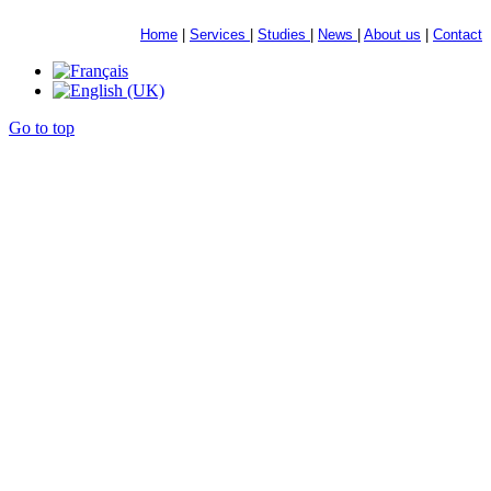
Home
|
Services
|
Studies
|
News
|
About us
|
Contact
Go to top