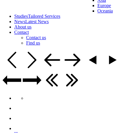
Asia
Europe
Oceania
Studies
Tailored Services
News
Latest News
About us
Contact
Contact us
Find us