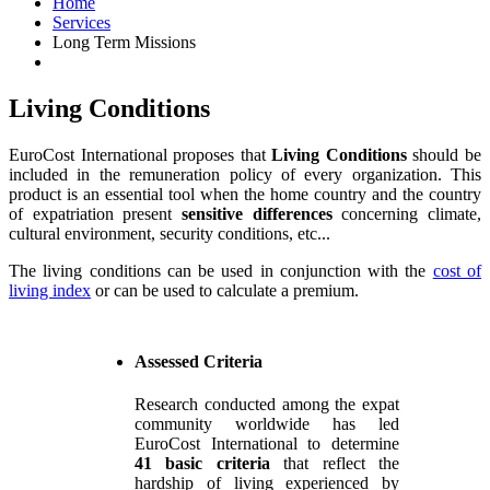
Home
Services
Long Term Missions
Living Conditions
EuroCost International proposes that
Living Conditions
should be
included in the remuneration policy of every organization. This
product is an essential tool when the home country and the country
of expatriation present
sensitive differences
concerning climate,
cultural environment, security conditions, etc...
The living conditions can be used in conjunction with the
cost of
living index
or can be used to calculate a premium.
Assessed Criteria
Research conducted among the expat
community worldwide has led
EuroCost International to determine
41 basic criteria
that reflect the
hardship of living experienced by