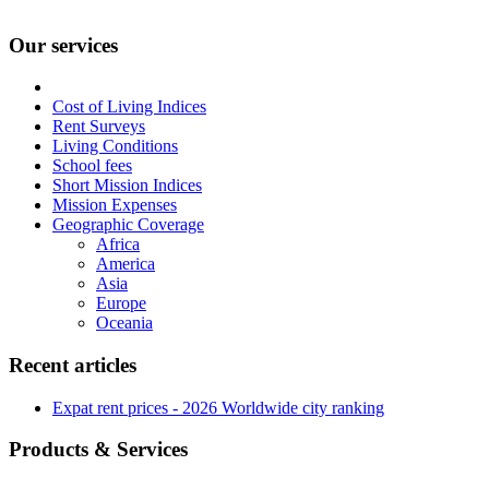
Our services
Cost of Living Indices
Rent Surveys
Living Conditions
School fees
Short Mission Indices
Mission Expenses
Geographic Coverage
Africa
America
Asia
Europe
Oceania
Recent articles
Expat rent prices - 2026 Worldwide city ranking
Products & Services